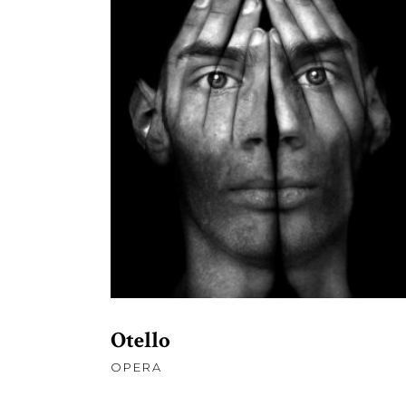
£
109.00
ADD TO CART
Otello
OPERA