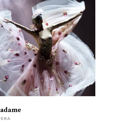
£
120.00
ADD TO CART
adame
PERA