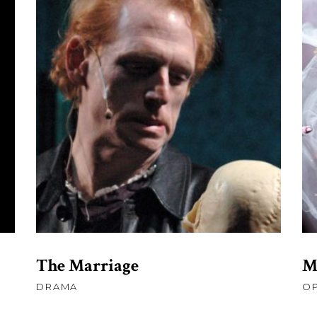
£
45.00
ADD TO CART
The Marriage
M
DRAMA
O