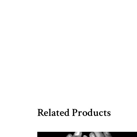
Related Products