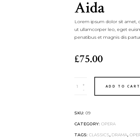
Aida
Lorem ipsum dolor sit amet, co
ut ullamcorper leo, eget euis
penatibus et magnis dis partu
£
75.00
Quantity
+
ADD TO CAR
-
SKU:
09
CATEGORY:
OPERA
TAGS:
CLASSICS
,
DRAMA
,
OPE