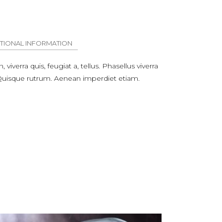
TIONAL INFORMATION
viverra quis, feugiat a, tellus. Phasellus viverra
. Quisque rutrum. Aenean imperdiet etiam.