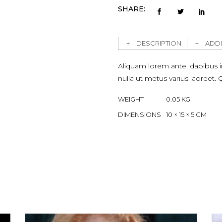
SHARE:
DESCRIPTION
ADDI
Aliquam lorem ante, dapibus in, 
nulla ut metus varius laoreet
WEIGHT
0.05 KG
DIMENSIONS
10 × 15 × 5 CM