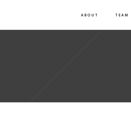
ABOUT
TEAM