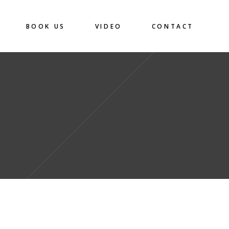
BOOK US
VIDEO
CONTACT