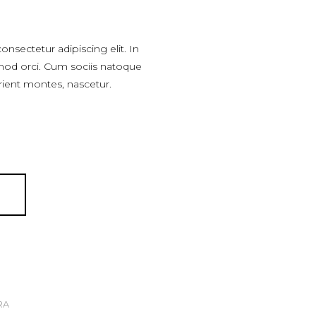
nsectetur adipiscing elit. In
mod orci. Cum sociis natoque
rient montes, nascetur.
T
RA