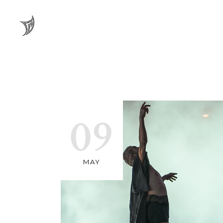
09
MAY