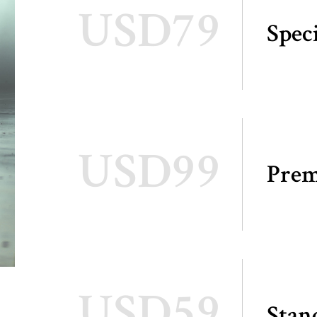
USD79
Spec
USD99
Pre
USD59
Stan