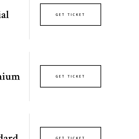
ial
GET TICKET
mium
GET TICKET
dard
GET TICKET