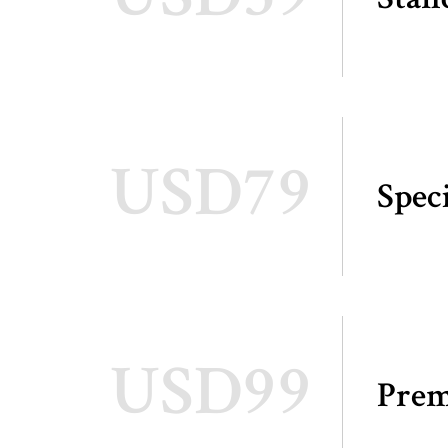
USD79
Spec
USD99
Pre