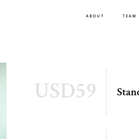
ABOUT
TEAM
USD59
Stan