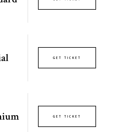
ial
GET TICKET
mium
GET TICKET