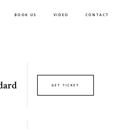
BOOK US
VIDEO
CONTACT
dard
GET TICKET