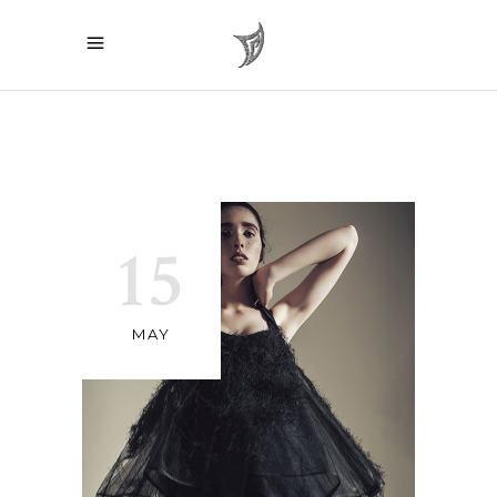
15
MAY