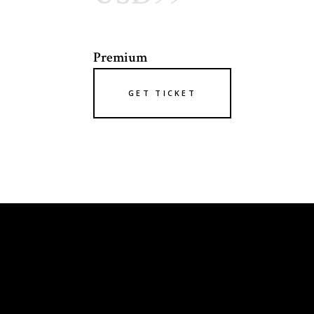
Premium
GET TICKET