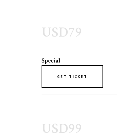
USD79
Special
GET TICKET
USD99