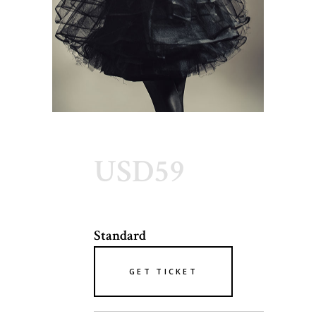
USD59
Standard
GET TICKET