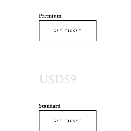
Premium
GET TICKET
USD59
Standard
GET TICKET