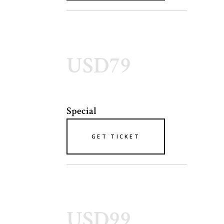
USD79
Special
GET TICKET
USD99