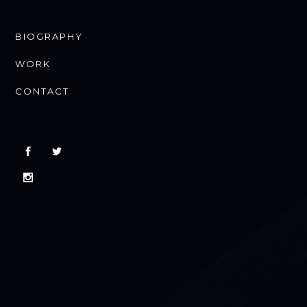
BIOGRAPHY
WORK
CONTACT