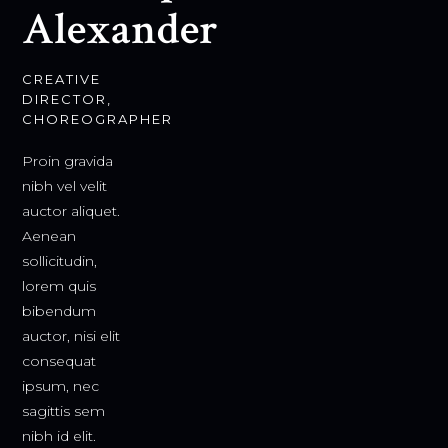
Alexander
CREATIVE
DIRECTOR,
CHOREOGRAPHER
Proin gravida
nibh vel velit
auctor aliquet.
Aenean
sollicitudin,
lorem quis
bibendum
auctor, nisi elit
consequat
ipsum, nec
sagittis sem
nibh id elit.