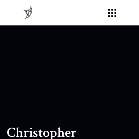
Christopher