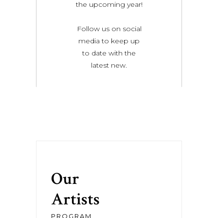
the upcoming year!
Follow us on social
media to keep up
to date with the
latest new.
Our
Artists
PROGRAM