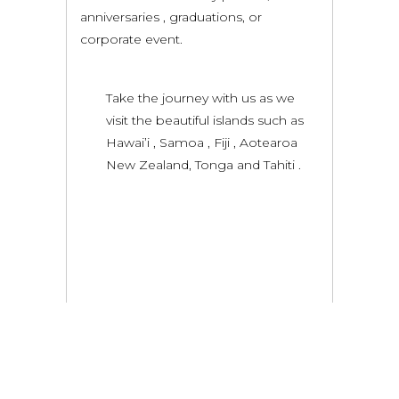
anniversaries , graduations, or
corporate event.
Take the journey with us as we
visit the beautiful islands such as
Hawai’i , Samoa , Fiji , Aotearoa
New Zealand, Tonga and Tahiti .