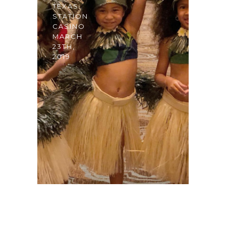
TEXAS
STATION
CASINO
MARCH
23TH,
2019