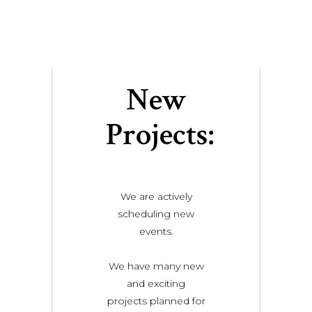
New
Projects:
We are actively
scheduling new
events.
We have many new
and exciting
projects planned for