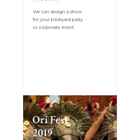
We can design a show
for your backyard party
or corporate event.
Ori Fest
2019