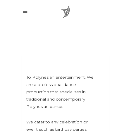
To Polynesian entertainment. We
are a professional dance
production that specializes in
traditional and contemporary
Polynesian dance.
We cater to any celebration or
event such as birthday parties ,